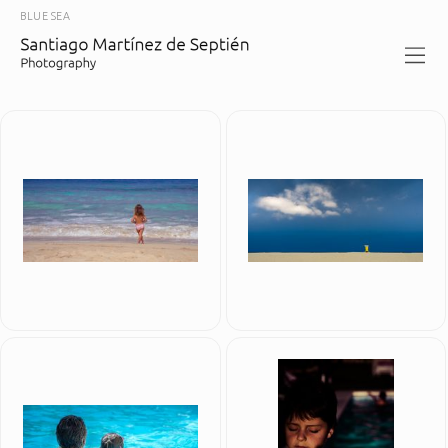
BLUE SEA