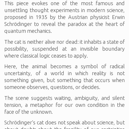
This piece evokes one of the most famous and
unsettling thought experiments in modern science,
proposed in 1935 by the Austrian physicist Erwin
Schrödinger to reveal the paradox at the heart of
quantum mechanics.
The cat is neither alive nor dead: it inhabits a state of
possibility, suspended at an invisible boundary
where classical logic ceases to apply.
Here, the animal becomes a symbol of radical
uncertainty, of a world in which reality is not
something given, but something that occurs when
someone observes, questions, or decides.
The scene suggests waiting, ambiguity, and silent
tension, a metaphor for our own condition in the
face of the unknown.
Schrödinger’s cat does not speak about science, but