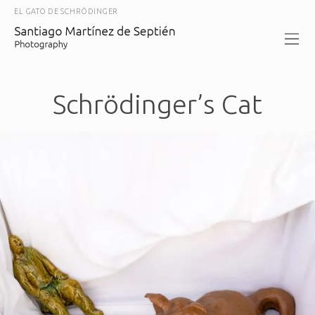
EL GATO DE SCHRÖDINGER
Schrödinger’s Cat